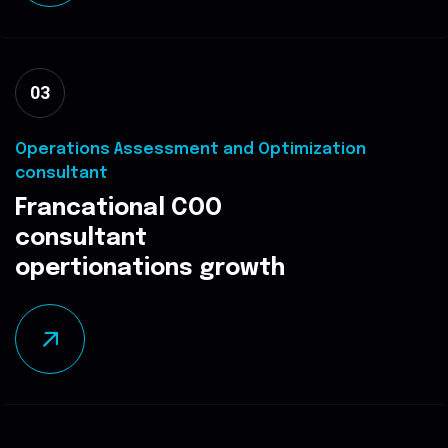
03
Operations Assessment and Optimization
consultant
Francational COO
consultant
opertionations growth