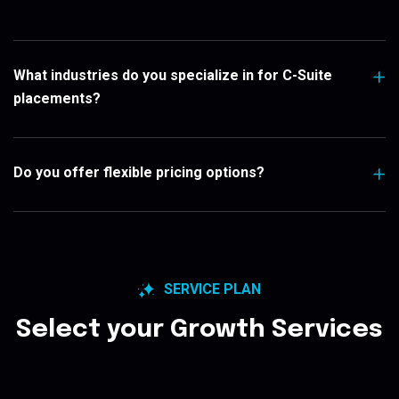
What industries do you specialize in for C-Suite
placements?
Do you offer flexible pricing options?
SERVICE PLAN
Select your Growth Services