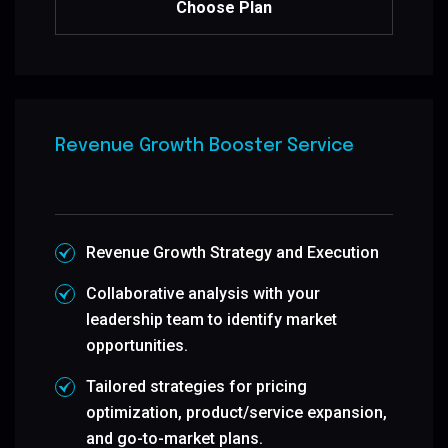
Choose Plan
Revenue Growth Booster Service
Revenue Growth Strategy and Execution
Collaborative analysis with your
leadership team to identify market
opportunities.
Tailored strategies for pricing
optimization, product/service expansion,
and go-to-market plans.