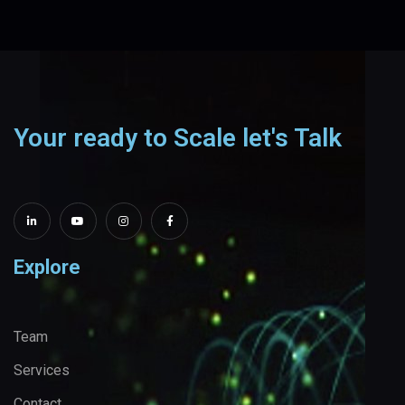
Your ready to Scale let's Talk
Explore
Team
Services
Contact