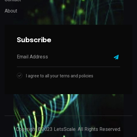
About
Subscribe
I agree to all your terns and policies
Copyright ©2023 LetsScale. All Rights Reserved.