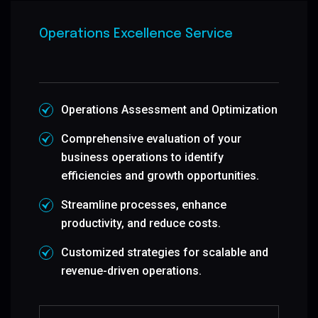
Operations Excellence Service
Operations Assessment and Optimization
Comprehensive evaluation of your
business operations to identify
efficiencies and growth opportunities.
Streamline processes, enhance
productivity, and reduce costs.
Customized strategies for scalable and
revenue-driven operations.