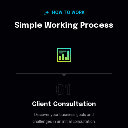
HOW TO WORK
Simple Working Process
01
Client Consultation
Discover your business goals and
challenges in an initial consultation.