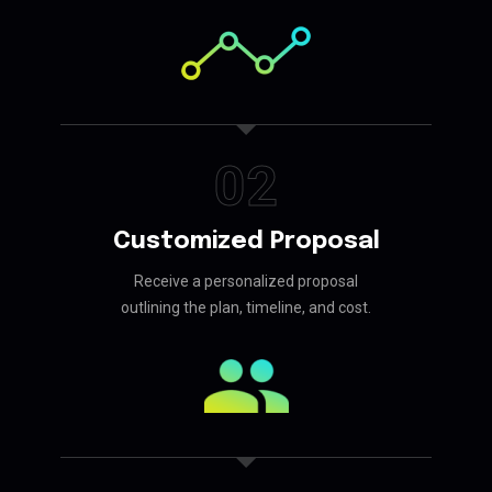
02
Customized Proposal
Receive a personalized proposal
outlining the plan, timeline, and cost.