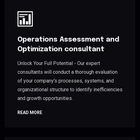
Operations Assessment and
Optimization consultant
Unlock Your Full Potential - Our expert
consultants will conduct a thorough evaluation
of your company's processes, systems, and
organizational structure to identify inefficiencies
and growth opportunities.
READ MORE