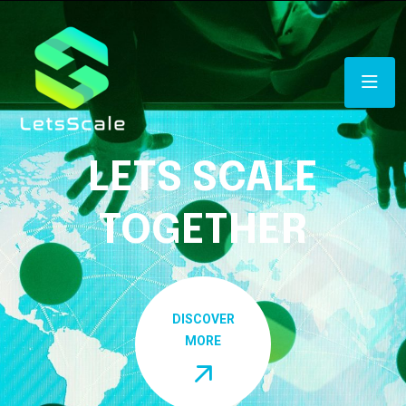
LETS SCALE
TOGETHER
DISCOVER
MORE