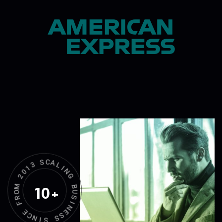
3
S
1
C
0
A
2
L
M
I
N
O
G
R
10
+
F
B
U
E
S
C
N
I
N
I
E
S
S
S