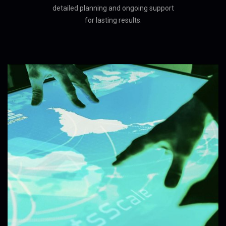
detailed planning and ongoing support
for lasting results.