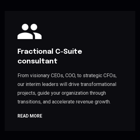
Fractional C-Suite
consultant
From visionary CEOs, COO, to strategic CFOs,
our interim leaders will drive transformational
projects, guide your organization through
transitions, and accelerate revenue growth.
READ MORE