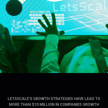
LETSSCALE'S GROWTH STRATEGIES HAVE LEAD TO
MORE THAN $10 MILLION IN COMPANIES GROWTH