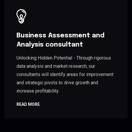
Business Assessment and
Analysis consultant
Unlocking Hidden Potential - Through rigorous
data analysis and market research, our
consultants will identify areas for improvement
and strategic pivots to drive growth and
increase profitability.
READ MORE