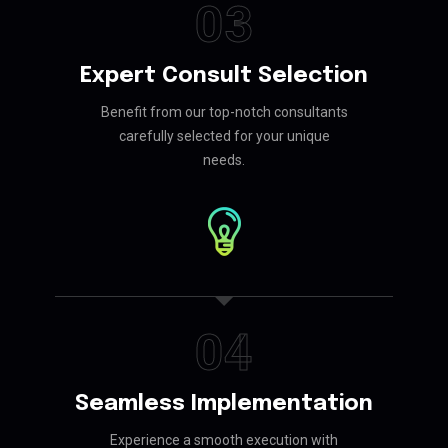
03
Expert Consult Selection
Benefit from our top-notch consultants
carefully selected for your unique
needs.
04
Seamless Implementation
Experience a smooth execution with