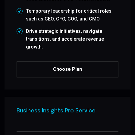
Temporary leadership for critical roles
such as CEO, CFO, COO, and CMO.
Drive strategic initiatives, navigate
transitions, and accelerate revenue
growth.
Choose Plan
Business Insights Pro Service