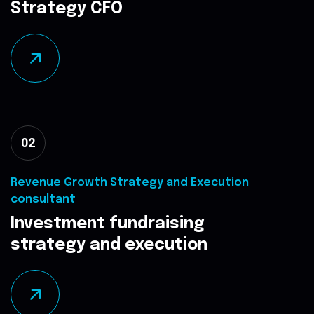
Strategy CFO
02
Revenue Growth Strategy and Execution
consultant
Investment fundraising
strategy and execution