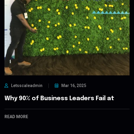
Letsscaleadmin
Mar 16, 2025
Why 90% of Business Leaders Fail at
READ MORE