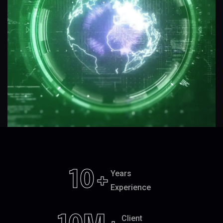
10
+
Years
Experience
Client