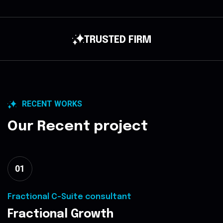
GROWTH STRATEGY
RECENT WORKS
Our Recent project
01
Fractional C-Suite consultant
Fractional Growth