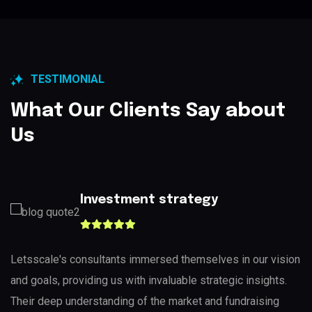
TESTIMONIAL
What Our Clients Say about
Us
Investment strategy
Letsscale's consultants immersed themselves in our vision
and goals, providing us with invaluable strategic insights.
Their deep understanding of the market and fundraising