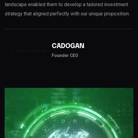
landscape enabled them to develop a tailored investment
strategy that aligned perfectly with our unique proposition.
CADOGAN
Founder CEO