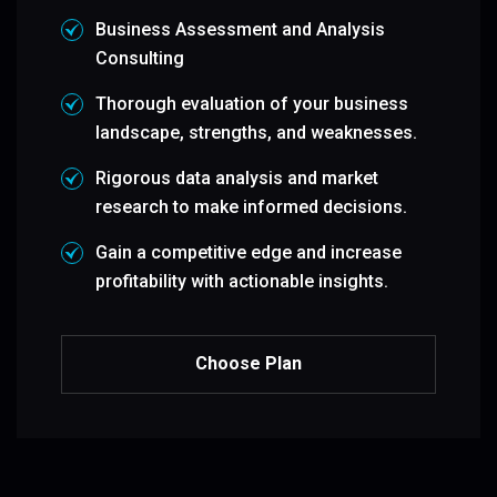
Business Assessment and Analysis
Consulting
Thorough evaluation of your business
landscape, strengths, and weaknesses.
Rigorous data analysis and market
research to make informed decisions.
Gain a competitive edge and increase
profitability with actionable insights.
Choose Plan