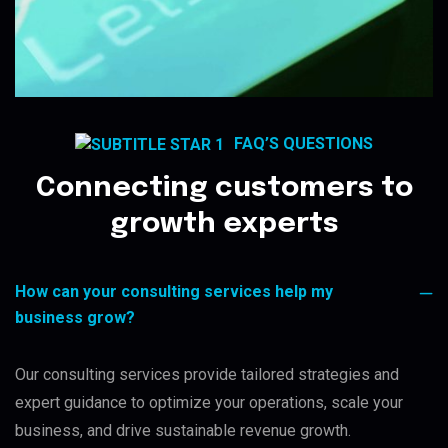
FAQ’S QUESTIONS
Connecting customers to
growth experts
How can your consulting services help my
business grow?
Our consulting services provide tailored strategies and
expert guidance to optimize your operations, scale your
business, and drive sustainable revenue growth.