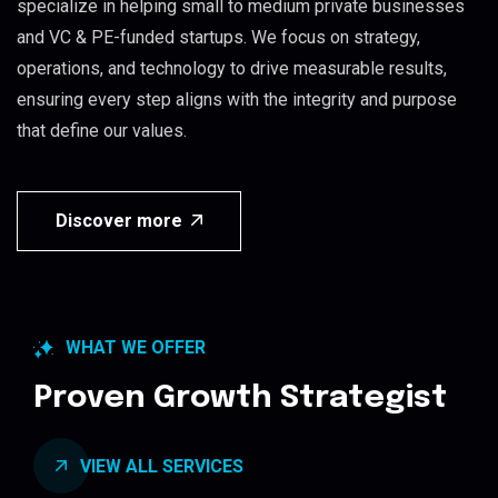
specialize in helping small to medium private businesses
and VC & PE-funded startups. We focus on strategy,
operations, and technology to drive measurable results,
ensuring every step aligns with the integrity and purpose
that define our values.
Discover more
WHAT WE OFFER
Proven Growth Strategist
VIEW ALL SERVICES