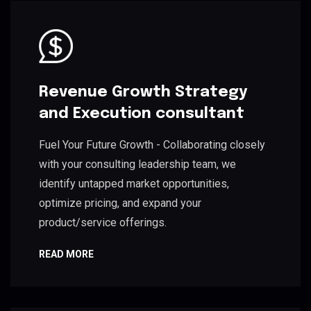
Revenue Growth Strategy
and Execution consultant
Fuel Your Future Growth - Collaborating closely
with your consulting leadership team, we
identify untapped market opportunities,
optimize pricing, and expand your
product/service offerings.
READ MORE