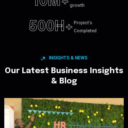
10
M+
growth
500
H+
Project’s
Completed
INSIGHTS & NEWS
Our Latest Business Insights
& Blog