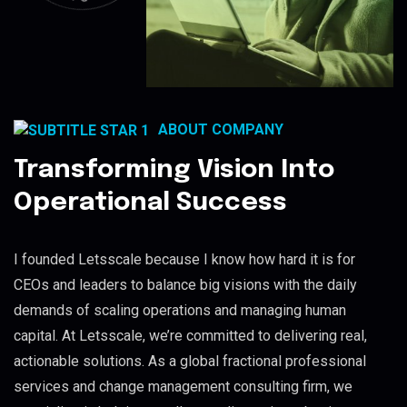
ABOUT COMPANY
Transforming Vision Into
Operational Success
I founded Letsscale because I know how hard it is for
CEOs and leaders to balance big visions with the daily
demands of scaling operations and managing human
capital. At Letsscale, we’re committed to delivering real,
actionable solutions. As a global fractional professional
services and change management consulting firm, we