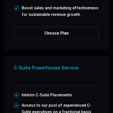
Boost sales and marketing effectiveness
for sustainable revenue growth.
Choose Plan
C-Suite Powerhouse Service
Interim C-Suite Placements
Access to our pool of experienced C-
Suite executives on a fractional basis.